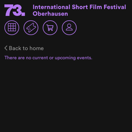
Back to home
There are no current or upcoming events.