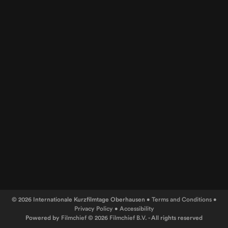
© 2026 Internationale Kurzfilmtage Oberhausen •
Terms and Conditions
•
Privacy Policy
•
Accessibility
Powered by
Filmchief
© 2026
Filmchief B.V.
- All rights reserved