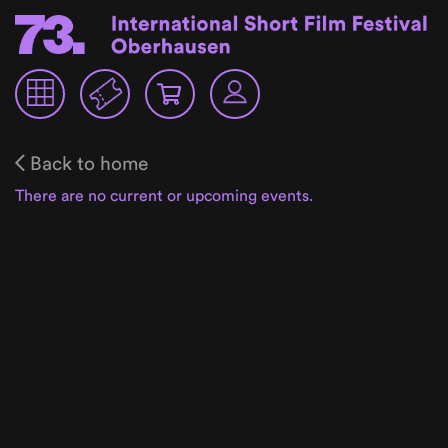
Back to home
There are no current or upcoming events.