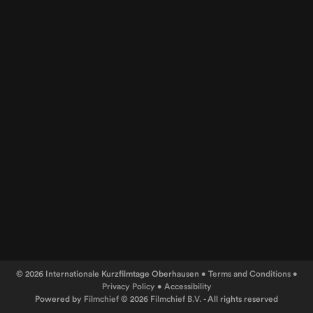
© 2026 Internationale Kurzfilmtage Oberhausen •
Terms and Conditions
•
Privacy Policy
•
Accessibility
Powered by
Filmchief
© 2026
Filmchief B.V.
- All rights reserved