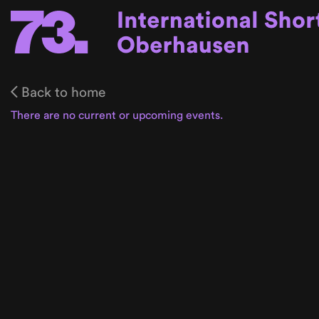
Back to home
There are no current or upcoming events.