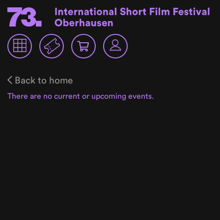
Back to home
There are no current or upcoming events.