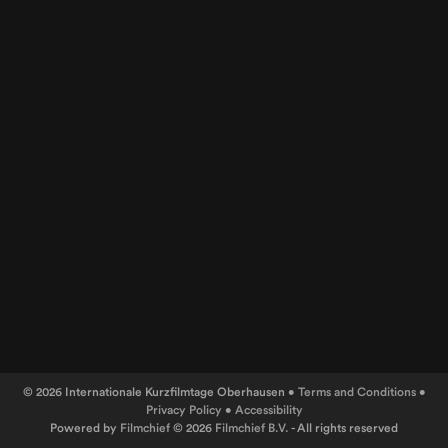
© 2026 Internationale Kurzfilmtage Oberhausen •
Terms and Conditions
•
Privacy Policy
•
Accessibility
Powered by
Filmchief
© 2026
Filmchief B.V.
- All rights reserved