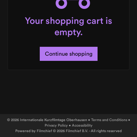
Your shopping cart is
empty.
Continue shopping
© 2026 Internationale Kurzfilmtage Oberhausen •
Terms and Conditions
•
Privacy Policy
•
Accessibility
Powered by
Filmchief
© 2026
Filmchief B.V.
- All rights reserved