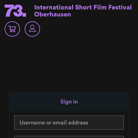
Sign in