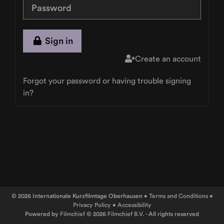
Sign in
Create an account
Forgot your password or having trouble signing
in?
© 2026 Internationale Kurzfilmtage Oberhausen •
Terms and Conditions
•
Privacy Policy
•
Accessibility
Powered by
Filmchief
© 2026
Filmchief B.V.
- All rights reserved