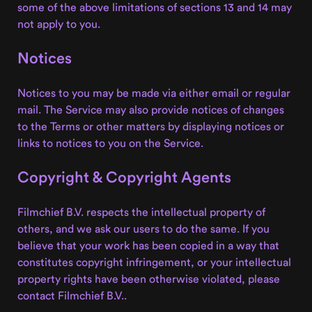
some of the above limitations of sections 13 and 14 may
not apply to you.
Notices
Notices to you may be made via either email or regular
mail. The Service may also provide notices of changes
to the Terms or other matters by displaying notices or
links to notices to you on the Service.
Copyright & Copyright Agents
Filmchief B.V. respects the intellectual property of
others, and we ask our users to do the same. If you
believe that your work has been copied in a way that
constitutes copyright infringement, or your intellectual
property rights have been otherwise violated, please
contact Filmchief B.V..