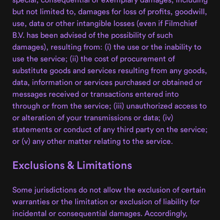
but not limited to, damages for loss of profits, goodwill,
use, data or other intangible losses (even if Filmchief
B.V. has been advised of the possibility of such
damages), resulting from: (i) the use or the inability to
use the service; (ii) the cost of procurement of
substitute goods and services resulting from any goods,
data, information or services purchased or obtained or
messages received or transactions entered into
through or from the service; (iii) unauthorized access to
or alteration of your transmissions or data; (iv)
statements or conduct of any third party on the service;
or (v) any other matter relating to the service.
Exclusions & Limitations
Some jurisdictions do not allow the exclusion of certain
warranties or the limitation or exclusion of liability for
incidental or consequential damages. Accordingly,