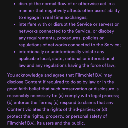
disrupt the normal flow of or otherwise act in a
manner that negatively affects other users' ability
to engage in real time exchanges;
interfere with or disrupt the Service or servers or
networks connected to the Service, or disobey
any requirements, procedures, policies or
regulations of networks connected to the Service;
intentionally or unintentionally violate any
applicable local, state, national or international
law and any regulations having the force of law;
You acknowledge and agree that Filmchief B.V. may
disclose Content if required to do so by law or in the
good faith belief that such preservation or disclosure is
reasonably necessary to: (a) comply with legal process;
(b) enforce the Terms; (c) respond to claims that any
Content violates the rights of third-parties; or (d)
protect the rights, property, or personal safety of
Filmchief B.V., its users and the public.