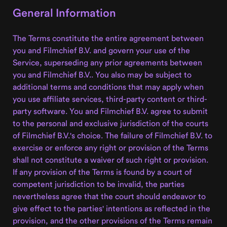
General Information
The Terms constitute the entire agreement between
you and Filmchief B.V. and govern your use of the
Service, superseding any prior agreements between
you and Filmchief B.V.. You also may be subject to
additional terms and conditions that may apply when
you use affiliate services, third-party content or third-
party software. You and Filmchief B.V. agree to submit
to the personal and exclusive jurisdiction of the courts
of Filmchief B.V.'s choice. The failure of Filmchief B.V. to
exercise or enforce any right or provision of the Terms
shall not constitute a waiver of such right or provision.
If any provision of the Terms is found by a court of
competent jurisdiction to be invalid, the parties
nevertheless agree that the court should endeavor to
give effect to the parties' intentions as reflected in the
provision, and the other provisions of the Terms remain