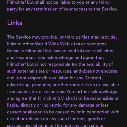
Filmchief B.V. shall not be liable to you or any third-
party for any termination of your access to the Service.
Links
The Service may provide, or third parties may provide,
links to other World Wide Web sites or resources.
Because Filmchief B.V. has no control over such sites
and resources, you acknowledge and agree that
Filmchief B.V. is not responsible for the availability of
such external sites or resources, and does not endorse
and is not responsible or liable for any Content,
advertising, products, or other materials on or available
from such sites or resources. You further acknowledge
and agree that Filmchief B.V. shall not be responsible or
liable, directly or indirectly, for any damage or loss
caused or alleged to be caused by or in connection with
use of or reliance on any such Content, goods or
services available on or through any such site or