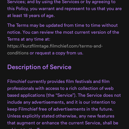
Services; and by using the Services or by agreeing to
this Policy, you warrant and represent to us that you are
at least 18 years of age.
The Terms may be updated from time to time without
notice. You can review the most current version of the
Terms at any time at:
https://kurzfilmtage.filmchief.com/terms-and-
conditions
or request a copy from us.
Description of Service
Filmchief currently provides film festivals and film
professionals with access to a rich collection of web
based applications (the “Service”). The Service does not
include any advertisements, and it is our intention to
keep Filmchief free of advertisements in the future.
Unless explicitly stated otherwise, any new features
that augment or enhance the current Service, shall be