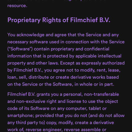
resource.
Proprietary Rights of Filmchief B.V.
You acknowledge and agree that the Service and any
necessary software used in connection with the Service
(“Software”) contain proprietary and confidential
information that is protected by applicable intellectual
property and other laws. Except as expressly authorized
by Filmchief B.V., you agree not to modify, rent, lease,
loan, sell, distribute or create derivative works based
on the Service or the Software, in whole or in part.
Filmchief B.V. grants you a personal, non-transferable
and non-exclusive right and license to use the object
code of its Software on any computer, tablet or
smartphone; provided that you do not (and do not allow
any third party to) copy, modify, create a derivative
work of, reverse engineer, reverse assemble or