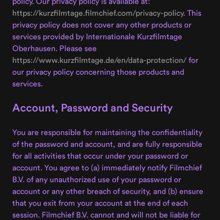
policy. Our privacy policy is available at:
https://kurzfilmtage.filmchief.com/privacy-policy
. This
privacy policy does not cover any other products or
services provided by Internationale Kurzfilmtage
Oberhausen. Please see
https://www.kurzfilmtage.de/en/data-protection/
for
our privacy policy concerning those products and
services.
Account, Password and Security
You are responsible for maintaining the confidentiality
of the password and account, and are fully responsible
for all activities that occur under your password or
account. You agree to (a) immediately notify Filmchief
B.V. of any unauthorized use of your password or
account or any other breach of security, and (b) ensure
that you exit from your account at the end of each
session. Filmchief B.V. cannot and will not be liable for