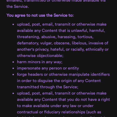
the Service.
You agree to not use the Service to:
upload, post, email, transmit or otherwise make
available any Content that is unlawful, harmful,
threatening, abusive, harassing, tortious,
defamatory, vulgar, obscene, libelous, invasive of
another's privacy, hateful, or racially, ethnically or
otherwise objectionable;
harm minors in any way;
impersonate any person or entity
forge headers or otherwise manipulate identifiers
in order to disguise the origin of any Content
transmitted through the Service;
upload, post, email, transmit or otherwise make
available any Content that you do not have a right
to make available under any law or under
contractual or fiduciary relationships (such as