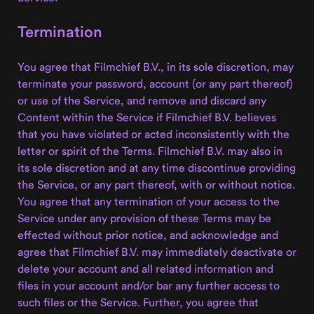
Termination
You agree that Filmchief B.V., in its sole discretion, may
terminate your password, account (or any part thereof)
or use of the Service, and remove and discard any
Content within the Service if Filmchief B.V. believes
that you have violated or acted inconsistently with the
letter or spirit of the Terms. Filmchief B.V. may also in
its sole discretion and at any time discontinue providing
the Service, or any part thereof, with or without notice.
You agree that any termination of your access to the
Service under any provision of these Terms may be
effected without prior notice, and acknowledge and
agree that Filmchief B.V. may immediately deactivate or
delete your account and all related information and
files in your account and/or bar any further access to
such files or the Service. Further, you agree that