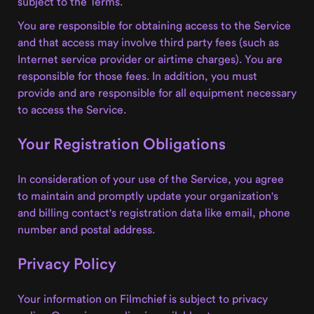
subject to the Terms.
You are responsible for obtaining access to the Service
and that access may involve third party fees (such as
Internet service provider or airtime charges). You are
responsible for those fees. In addition, you must
provide and are responsible for all equipment necessary
to access the Service.
Your Registration Obligations
In consideration of your use of the Service, you agree
to maintain and promptly update your organization's
and billing contact's registration data like email, phone
number and postal address.
Privacy Policy
Your information on Filmchief is subject to privacy