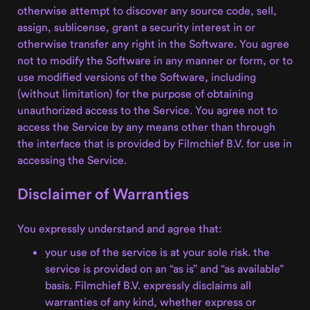
otherwise attempt to discover any source code, sell,
assign, sublicense, grant a security interest in or
otherwise transfer any right in the Software. You agree
not to modify the Software in any manner or form, or to
use modified versions of the Software, including
(without limitation) for the purpose of obtaining
unauthorized access to the Service. You agree not to
access the Service by any means other than through
the interface that is provided by Filmchief B.V. for use in
accessing the Service.
Disclaimer of Warranties
You expressly understand and agree that:
your use of the service is at your sole risk. the
service is provided on an “as is” and “as available”
basis. Filmchief B.V. expressly disclaims all
warranties of any kind, whether express or