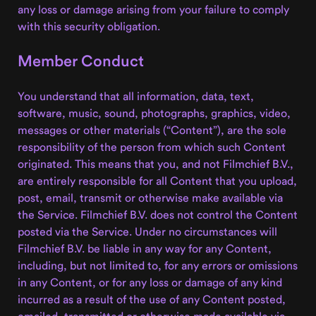
any loss or damage arising from your failure to comply
with this security obligation.
Member Conduct
You understand that all information, data, text,
software, music, sound, photographs, graphics, video,
messages or other materials (“Content”), are the sole
responsibility of the person from which such Content
originated. This means that you, and not Filmchief B.V.,
are entirely responsible for all Content that you upload,
post, email, transmit or otherwise make available via
the Service. Filmchief B.V. does not control the Content
posted via the Service. Under no circumstances will
Filmchief B.V. be liable in any way for any Content,
including, but not limited to, for any errors or omissions
in any Content, or for any loss or damage of any kind
incurred as a result of the use of any Content posted,
emailed, transmitted or otherwise made available via