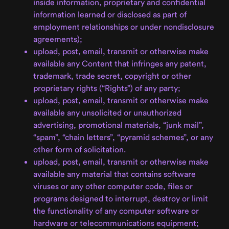
inside information, proprietary and confidential
information learned or disclosed as part of
employment relationships or under nondisclosure
agreements);
upload, post, email, transmit or otherwise make
available any Content that infringes any patent,
trademark, trade secret, copyright or other
proprietary rights (“Rights”) of any party;
upload, post, email, transmit or otherwise make
available any unsolicited or unauthorized
advertising, promotional materials, “junk mail”,
“spam”, “chain letters”, “pyramid schemes”, or any
other form of solicitation.
upload, post, email, transmit or otherwise make
available any material that contains software
viruses or any other computer code, files or
programs designed to interrupt, destroy or limit
the functionality of any computer software or
hardware or telecommunications equipment;