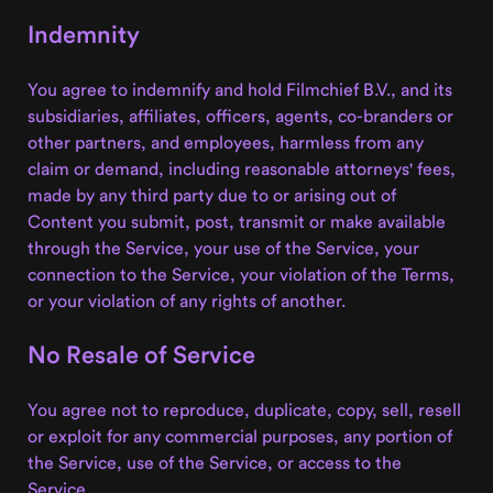
Indemnity
You agree to indemnify and hold Filmchief B.V., and its
subsidiaries, affiliates, officers, agents, co-branders or
other partners, and employees, harmless from any
claim or demand, including reasonable attorneys' fees,
made by any third party due to or arising out of
Content you submit, post, transmit or make available
through the Service, your use of the Service, your
connection to the Service, your violation of the Terms,
or your violation of any rights of another.
No Resale of Service
You agree not to reproduce, duplicate, copy, sell, resell
or exploit for any commercial purposes, any portion of
the Service, use of the Service, or access to the
Service.