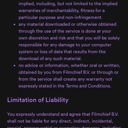
implied, including, but not limited to the implied
warranties of merchantability, fitness for a
particular purpose and non-infringement.
any material downloaded or otherwise obtained
through the use of the service is done at your
own discretion and risk and that you will be solely
responsible for any damage to your computer
system or loss of data that results from the
download of any such material.
no advice or information, whether oral or written,
obtained by you from Filmchief B.V. or through or
from the service shall create any warranty not
expressly stated in the Terms and Conditions.
Limitation of Liability
You expressly understand and agree that Filmchief B.V.
shall not be liable for any direct, indirect, incidental,
special, consequential or exemplary damages, including