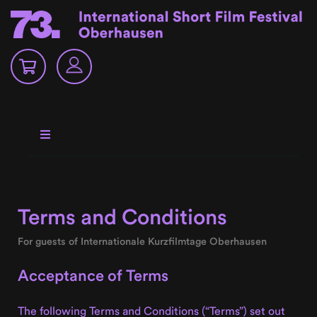
Terms and Conditions
For guests of Internationale Kurzfilmtage Oberhausen
Acceptance of Terms
The following Terms and Conditions (“Terms”) set out