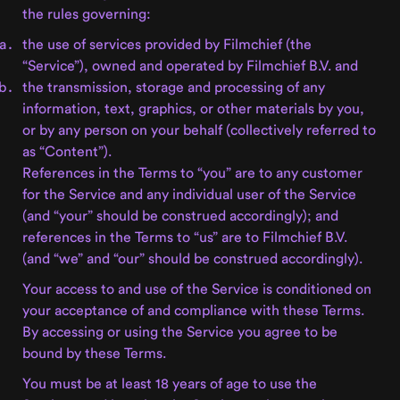
the rules governing:
the use of services provided by Filmchief (the
“Service”), owned and operated by Filmchief B.V. and
the transmission, storage and processing of any
information, text, graphics, or other materials by you,
or by any person on your behalf (collectively referred to
as “Content”).
References in the Terms to “you” are to any customer
for the Service and any individual user of the Service
(and “your” should be construed accordingly); and
references in the Terms to “us” are to Filmchief B.V.
(and “we” and “our” should be construed accordingly).
Your access to and use of the Service is conditioned on
your acceptance of and compliance with these Terms.
By accessing or using the Service you agree to be
bound by these Terms.
You must be at least 18 years of age to use the