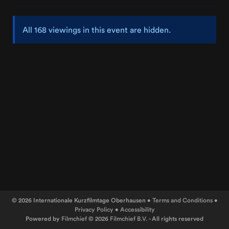
All 168 viewings in this event are hidden.
© 2026 Internationale Kurzfilmtage Oberhausen •
Terms and Conditions
•
Privacy Policy
•
Accessibility
Powered by
Filmchief
© 2026
Filmchief B.V.
- All rights reserved