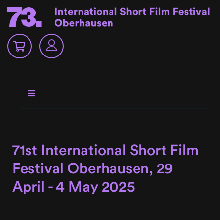
71st International Short Film
Festival Oberhausen, 29
April - 4 May 2025