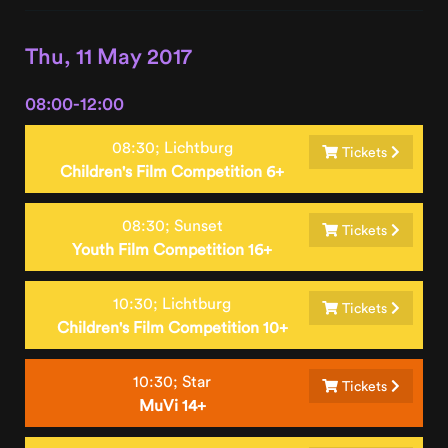
Thu, 11 May 2017
08:00-12:00
08:30;
Lichtburg
Tickets
Children's Film Competition 6+
08:30;
Sunset
Tickets
Youth Film Competition 16+
10:30;
Lichtburg
Tickets
Children's Film Competition 10+
10:30;
Star
Tickets
MuVi 14+