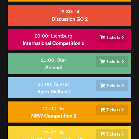
18:30;
14
Discussion GC 2
20:00;
Lichtburg
Tickets
International Competition 5
20:00;
Star
Tickets
Arsenal
20:00;
Sunset
Tickets
Bjørn Melhus 1
20:00;
15
Tickets
NRW Competition 2
20:00;
18
Tickets