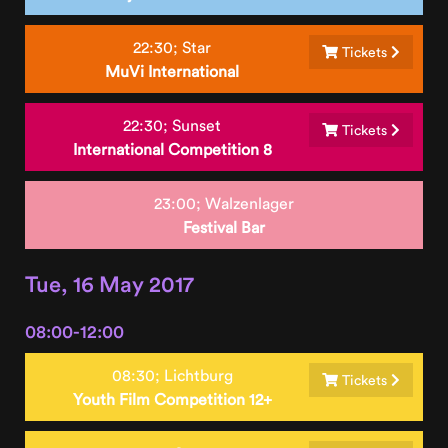
22:30;
Star
Tickets
MuVi International
22:30;
Sunset
Tickets
International Competition 8
23:00;
Walzenlager
Festival Bar
Tue, 16 May 2017
08:00-12:00
08:30;
Lichtburg
Tickets
Youth Film Competition 12+