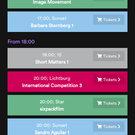
Image Movement
17:00;
Sunset
Tickets
Barbara Sternberg 1
From 18:00
18:00;
15
Tickets
Short Matters 1
20:00;
Lichtburg
Tickets
International Competition 3
20:00;
Star
Tickets
sixpackfilm
20:00;
Sunset
Tickets
Sandro Aguilar 1