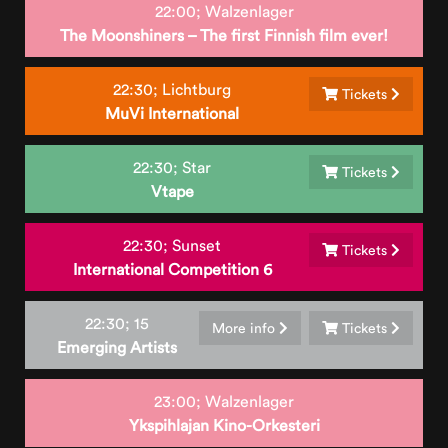
22:00;
Walzenlager
The Moonshiners – The first Finnish film ever!
22:30;
Lichtburg
Tickets
MuVi International
22:30;
Star
Tickets
Vtape
22:30;
Sunset
Tickets
International Competition 6
22:30;
15
More info
Tickets
Emerging Artists
23:00;
Walzenlager
Ykspihlajan Kino-Orkesteri