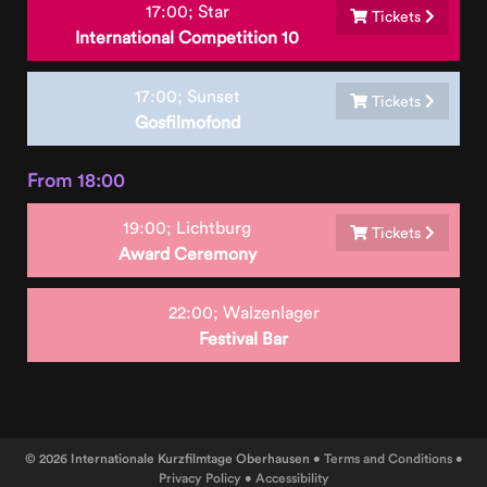
17:00;
Star
Tickets
International Competition 10
17:00;
Sunset
Tickets
Gosfilmofond
From 18:00
19:00;
Lichtburg
Tickets
Award Ceremony
22:00;
Walzenlager
Festival Bar
© 2026 Internationale Kurzfilmtage Oberhausen •
Terms and Conditions
•
Privacy Policy
•
Accessibility