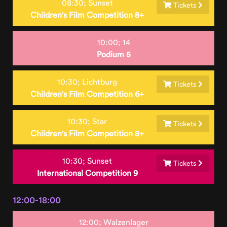
08:30;
Sunset
Tickets
Children's Film Competition 8+
10:00;
14
Podium 5
10:30;
Lichtburg
Tickets
Children's Film Competition 6+
10:30;
Star
Tickets
Children's Film Competition 8+
10:30;
Sunset
Tickets
International Competition 9
12:00-18:00
12:00;
Walzenlager