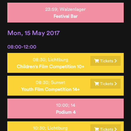
23:59;
Walzenlager
Festival Bar
Mon, 15 May 2017
08:00-12:00
08:30;
Lichtburg
Tickets
Children's Film Competition 10+
08:30;
Sunset
Tickets
Youth Film Competition 14+
10:00;
14
Podium 4
10:30;
Lichtburg
Tickets