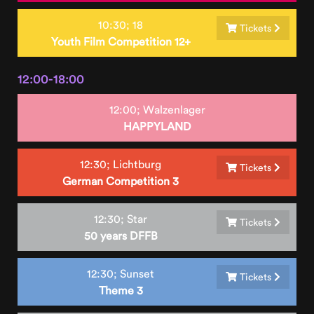
10:30;
18
Tickets
Youth Film Competition 12+
12:00-18:00
12:00;
Walzenlager
HAPPYLAND
12:30;
Lichtburg
Tickets
German Competition 3
12:30;
Star
Tickets
50 years DFFB
12:30;
Sunset
Tickets
Theme 3