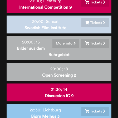
20:00;
Lichtburg
Tickets
International Competition 9
20:00;
Sunset
Tickets
Swedish Film Institute
20:00;
15
More info
Tickets
Bilder aus dem
Ruhrgebiet
20:00;
18
Open Screening 2
21:30;
14
Discussion IC 9
22:30;
Lichtburg
Tickets
Bjørn Melhus 3