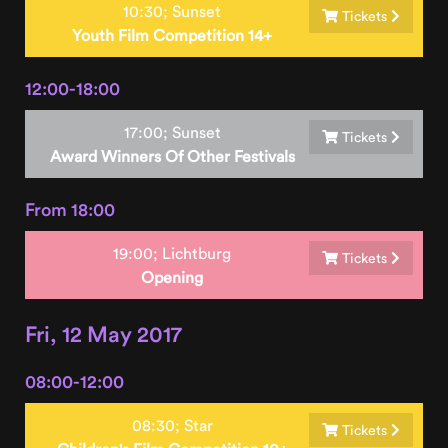
10:30;
Sunset
Tickets
Youth Film Competition 14+
12:00-18:00
17:00;
Sunset
Tickets
Award Winners Of Other Festivals
From 18:00
19:00;
Lichtburg
Tickets
Opening
Fri, 12 May 2017
08:00-12:00
08:30;
Star
Tickets