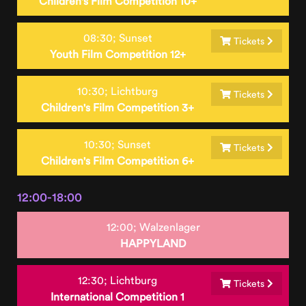
Children's Film Competition 10+
08:30;
Sunset
Tickets
Youth Film Competition 12+
10:30;
Lichtburg
Tickets
Children's Film Competition 3+
10:30;
Sunset
Tickets
Children's Film Competition 6+
12:00-18:00
12:00;
Walzenlager
HAPPYLAND
12:30;
Lichtburg
Tickets
International Competition 1