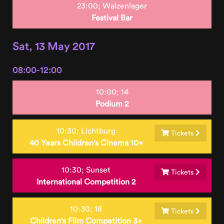
23:00;
Walzenlager
Festival Bar
Sat, 13 May 2017
08:00-12:00
10:00;
14
Podium 2
10:30;
Lichtburg
Tickets
40 Years Children's Cinema 10+
10:30;
Sunset
Tickets
International Competition 2
10:30;
18
Tickets
Children's Film Competition 3+