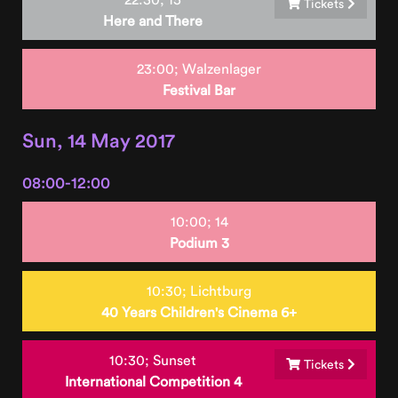
Tickets
Here and There
23:00;
Walzenlager
Festival Bar
Sun, 14 May 2017
08:00-12:00
10:00;
14
Podium 3
10:30;
Lichtburg
40 Years Children's Cinema 6+
10:30;
Sunset
Tickets
International Competition 4