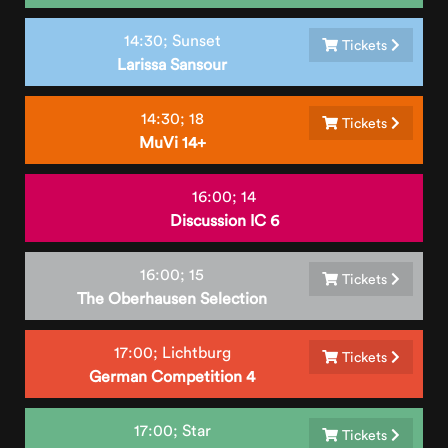
14:30;
Sunset
Tickets
Larissa Sansour
14:30;
18
Tickets
MuVi 14+
16:00;
14
Discussion IC 6
16:00;
15
Tickets
The Oberhausen Selection
17:00;
Lichtburg
Tickets
German Competition 4
17:00;
Star
Tickets