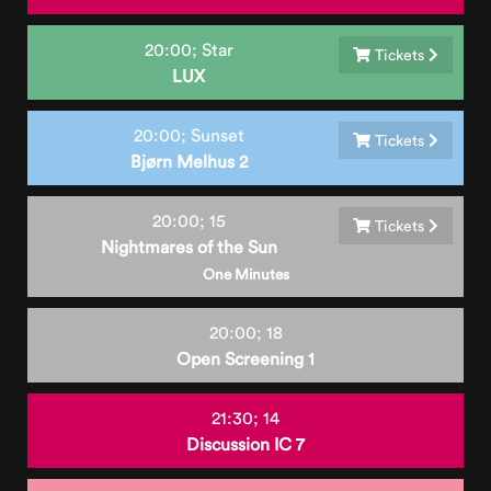
20:00;
Star
Tickets
LUX
20:00;
Sunset
Tickets
Bjørn Melhus 2
20:00;
15
Tickets
Nightmares of the Sun
One Minutes
20:00;
18
Open Screening 1
21:30;
14
Discussion IC 7