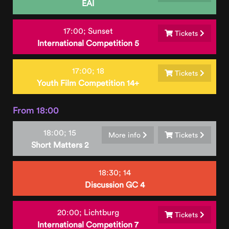
EAI
17:00;
Sunset
Tickets
International Competition 5
17:00;
18
Tickets
Youth Film Competition 14+
From 18:00
18:00;
15
More info
Tickets
Short Matters 2
18:30;
14
Discussion GC 4
20:00;
Lichtburg
Tickets
International Competition 7