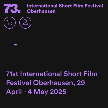
71st International Short Film
Festival Oberhausen, 29
April - 4 May 2025