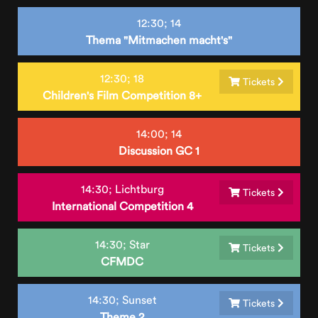
12:30;
14
Thema "Mitmachen macht's"
12:30;
18
Tickets
Children's Film Competition 8+
14:00;
14
Discussion GC 1
14:30;
Lichtburg
Tickets
International Competition 4
14:30;
Star
Tickets
CFMDC
14:30;
Sunset
Tickets
Theme 2