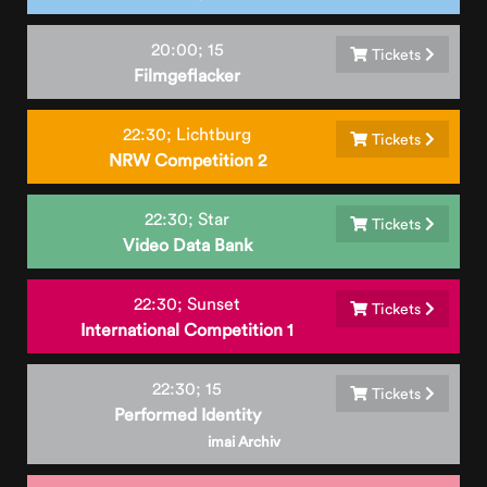
20:00;
15
Tickets
Filmgeflacker
22:30;
Lichtburg
Tickets
NRW Competition 2
22:30;
Star
Tickets
Video Data Bank
22:30;
Sunset
Tickets
International Competition 1
22:30;
15
Tickets
Performed Identity
imai Archiv