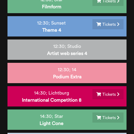
Tickets
Filmform
12:30;
Sunset
Tickets
Theme 4
12:30;
Studio
Artist web series 4
12:30;
14
Podium Extra
14:30;
Lichtburg
Tickets
International Competition 8
14:30;
Star
Tickets
Light Cone