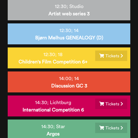
12:30;
Studio
Artist web series 3
12:30;
14
Bjørn Melhus GENEALOGY (D)
12:30;
18
Tickets
Children's Film Competition 6+
14:00;
14
Discussion GC 3
14:30;
Lichtburg
Tickets
International Competition 6
14:30;
Star
Tickets
Argos