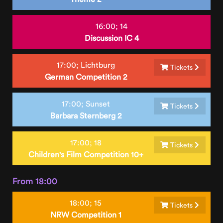
16:00;
14
Discussion IC 4
17:00;
Lichtburg
Tickets
German Competition 2
17:00;
Sunset
Tickets
Barbara Sternberg 2
17:00;
18
Tickets
Children's Film Competition 10+
From 18:00
18:00;
15
Tickets
NRW Competition 1