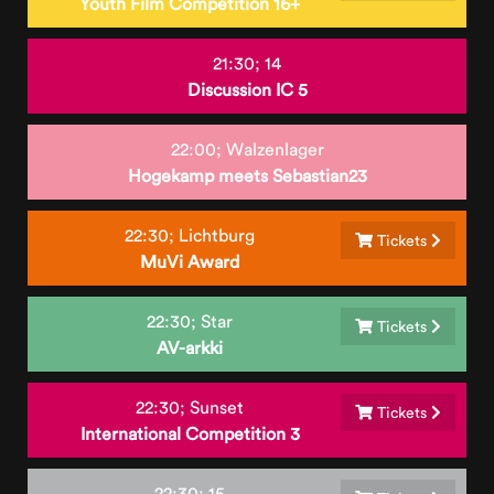
Youth Film Competition 16+
21:30;
14
Discussion IC 5
22:00;
Walzenlager
Hogekamp meets Sebastian23
22:30;
Lichtburg
Tickets
MuVi Award
22:30;
Star
Tickets
AV-arkki
22:30;
Sunset
Tickets
International Competition 3
22:30;
15