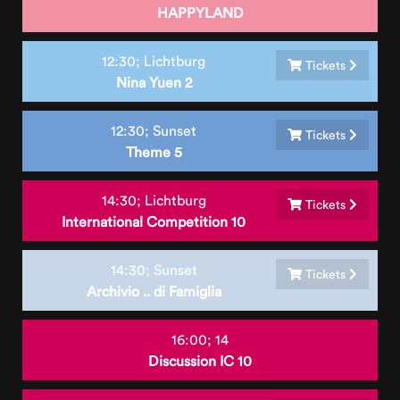
HAPPYLAND
12:30;
Lichtburg
Tickets
Nina Yuen 2
12:30;
Sunset
Tickets
Theme 5
14:30;
Lichtburg
Tickets
International Competition 10
14:30;
Sunset
Tickets
Archivio .. di Famiglia
16:00;
14
Discussion IC 10