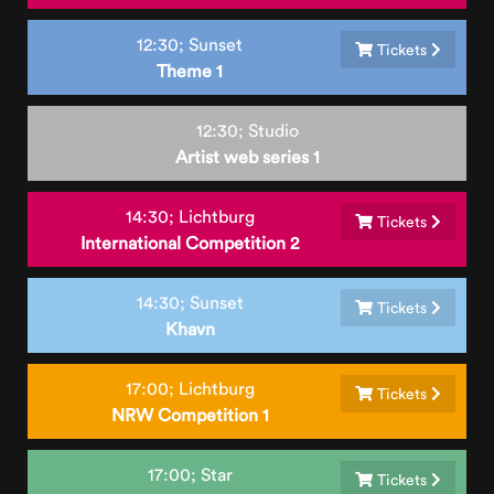
12:30;
Sunset
Tickets
Theme 1
12:30;
Studio
Artist web series 1
14:30;
Lichtburg
Tickets
International Competition 2
14:30;
Sunset
Tickets
Khavn
17:00;
Lichtburg
Tickets
NRW Competition 1
17:00;
Star
Tickets