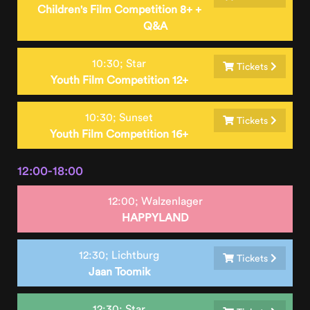
Children's Film Competition 8+ +
Q&A
10:30;
Star
Tickets
Youth Film Competition 12+
10:30;
Sunset
Tickets
Youth Film Competition 16+
12:00-18:00
12:00;
Walzenlager
HAPPYLAND
12:30;
Lichtburg
Tickets
Jaan Toomik
12:30;
Star