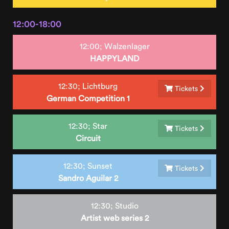
12:00-18:00
12:00;
Walzenlager
HAPPYLAND
12:30;
Lichtburg
Tickets
German Competition 1
12:30;
Star
Tickets
Circuit
12:30;
Sunset
Tickets
Sandro Aguilar 2
12:30;
Studio
Artist web series 2