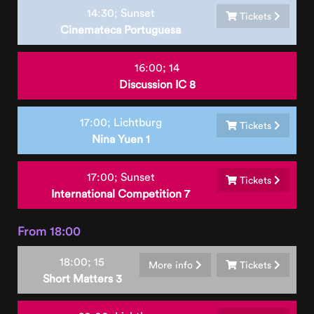
14:30;
Sunset
Tickets
Cinemateca Portuguesa
16:00;
14
Discussion IC 8
17:00;
Lichtburg
Tickets
Nina Yuen 1
17:00;
Sunset
Tickets
International Competition 7
From 18:00
18:00;
15
More info
Tickets
Short Matters 3