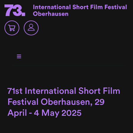
71st International Short Film
Festival Oberhausen, 29
April - 4 May 2025