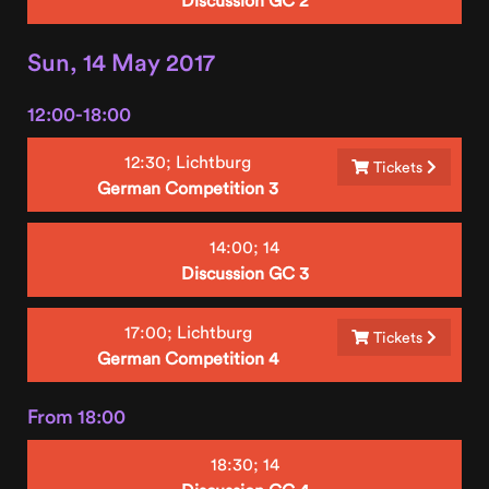
Sun, 14 May 2017
12:00-18:00
12:30;
Lichtburg
Tickets
German Competition 3
14:00;
14
Discussion GC 3
17:00;
Lichtburg
Tickets
German Competition 4
From 18:00
18:30;
14