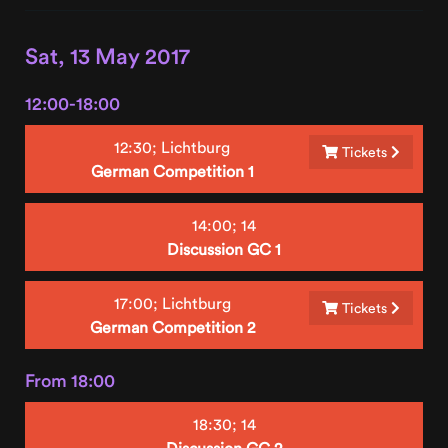
Sat, 13 May 2017
12:00-18:00
12:30;
Lichtburg
Tickets
German Competition 1
14:00;
14
Discussion GC 1
17:00;
Lichtburg
Tickets
German Competition 2
From 18:00
18:30;
14
Discussion GC 2