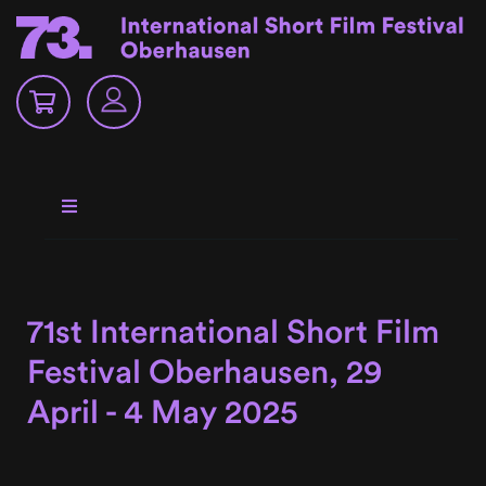
71st International Short Film
Festival Oberhausen, 29
April - 4 May 2025