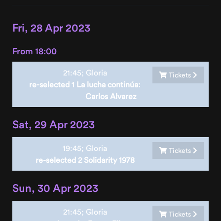
Fri, 28 Apr 2023
From 18:00
21:45;
Gloria
Tickets
re-selected 1 La lucha continúa:
Carlos Alvarez
Sat, 29 Apr 2023
19:45;
Gloria
Tickets
re-selected 2 Solidarity 1978
Sun, 30 Apr 2023
21:45;
Gloria
Tickets